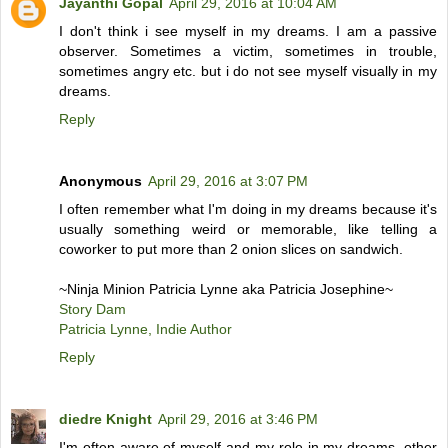
Jayanthi Gopal
April 29, 2016 at 10:04 AM
I don't think i see myself in my dreams. I am a passive
observer. Sometimes a victim, sometimes in trouble,
sometimes angry etc. but i do not see myself visually in my
dreams.
Reply
Anonymous
April 29, 2016 at 3:07 PM
I often remember what I'm doing in my dreams because it's
usually something weird or memorable, like telling a
coworker to put more than 2 onion slices on sandwich.
~Ninja Minion Patricia Lynne aka Patricia Josephine~
Story Dam
Patricia Lynne, Indie Author
Reply
diedre Knight
April 29, 2016 at 3:46 PM
I'm often aware of myself and my role in my dreams, other