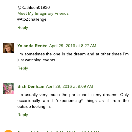
@Kathleen01930
Meet My Imaginary Friends
#AtoZchallenge
Reply
Yolanda Renée
April 29, 2016 at 8:27 AM
I'm sometimes the one in the dream and at other times I'm
just watching events.
Reply
Bish Denham
April 29, 2016 at 9:09 AM
I'm usually very much the participant in my dreams. Only
occasionally am I *experiencing* things as if from the
outside looking in.
Reply