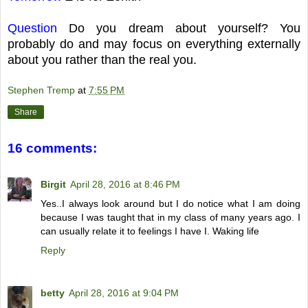
Question
Do you dream about yourself? You
probably do and may focus on everything externally
about you rather than the real you.
Stephen Tremp
at
7:55 PM
Share
16 comments:
Birgit
April 28, 2016 at 8:46 PM
Yes..I always look around but I do notice what I am doing
because I was taught that in my class of many years ago. I
can usually relate it to feelings I have I. Waking life
Reply
betty
April 28, 2016 at 9:04 PM