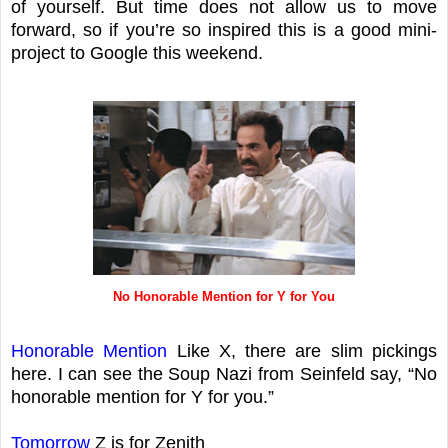
of yourself. But time does not allow us to move
forward, so if you’re so inspired this is a good mini-
project to Google this weekend.
No Honorable Mention for Y for You
Honorable Mention
Like X, there are slim pickings
here. I can see the Soup Nazi from Seinfeld say, “No
honorable mention for Y for you.”
Tomorrow
Z is for Zenith