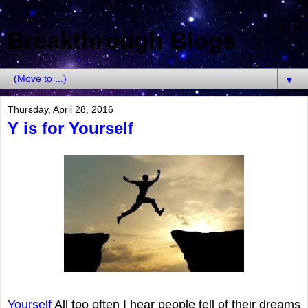
Breakthrough Blogs
▼
Thursday, April 28, 2016
Y is for Yourself
Yourself
All too often I hear people tell of their dreams