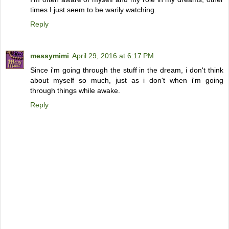
times I just seem to be warily watching.
Reply
messymimi
April 29, 2016 at 6:17 PM
Since i'm going through the stuff in the dream, i don't think
about myself so much, just as i don't when i'm going
through things while awake.
Reply