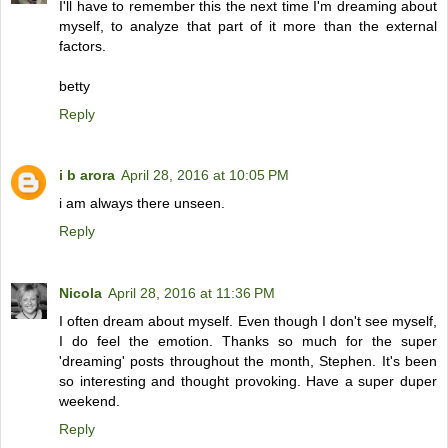
I'll have to remember this the next time I'm dreaming about
myself, to analyze that part of it more than the external
factors.
betty
Reply
i b arora
April 28, 2016 at 10:05 PM
i am always there unseen.
Reply
Nicola
April 28, 2016 at 11:36 PM
I often dream about myself. Even though I don't see myself,
I do feel the emotion. Thanks so much for the super
'dreaming' posts throughout the month, Stephen. It's been
so interesting and thought provoking. Have a super duper
weekend.
Reply