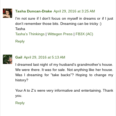
Tasha Duncan-Drake
April 29, 2016 at 3:25 AM
I'm not sure if I don't focus on myself in dreams or if I just
don't remember those bits. Dreaming can be tricky :)
Tasha
Tasha's Thinkings
|
Wittegen Press
|
FB3X (AC)
Reply
Gail
April 29, 2016 at 5:13 AM
I dreamed last night of my husband's grandmother's house.
We were there. It was for sale. Not anything like her house.
Was I dreaming for "take backs"? Hoping to change my
history?
Your A to Z's were very informative and entertaining. Thank
you.
Reply