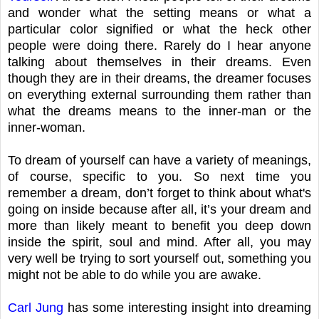
and wonder what the setting means or what a
particular color signified or what the heck other
people were doing there. Rarely do I hear anyone
talking about themselves in their dreams. Even
though they are in their dreams, the dreamer focuses
on everything external surrounding them rather than
what the dreams means to the inner-man or the
inner-woman.
To dream of yourself can have a variety of meanings,
of course, specific to you. So next time you
remember a dream, don’t forget to think about what's
going on inside because after all, it’s your dream and
more than likely meant to benefit you deep down
inside the spirit, soul and mind. After all, you may
very well be trying to sort yourself out, something you
might not be able to do while you are awake.
Carl Jung
has some interesting insight into dreaming