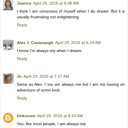
Joanne
April 29, 2016 at 6:08 AM
I think I am conscious of myself when I do dream. But it is
usually frustrating not enlightening
Reply
Alex J. Cavanaugh
April 29, 2016 at 6:29 AM
I know I'm always me when I dream.
Reply
Jo
April 29, 2016 at 7:27 AM
Same as Alex. I too am always me but I am me having an
adventure of some kind.
Reply
Unknown
April 29, 2016 at 8:20 AM
Yes, like most people, I am always me.